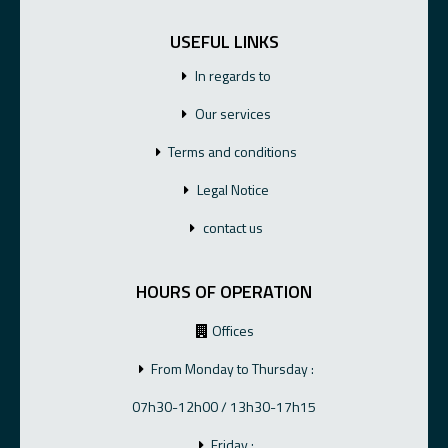
USEFUL LINKS
In regards to
Our services
Terms and conditions
Legal Notice
contact us
HOURS OF OPERATION
Offices
From Monday to Thursday :
07h30-12h00 / 13h30-17h15
Friday :