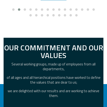
OUR COMMITMENT AND OUR
VALUES
Several working groups, made up of employees from all
departments,
of all ages and all hierarchical positions have worked to define
the values that are dear to us;
we are delighted with our results and are working to achieve
them.