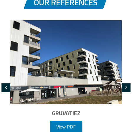
OUR REFERENCES
GRUVATIEZ
View PDF