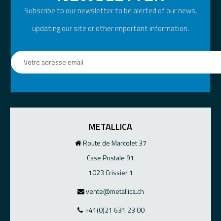
Subscribe to our newsletter to be alerted of our news,
updating our site or other important information.
METALLICA
Route de Marcolet 37
Case Postale 91
1023 Crissier 1
vente@metallica.ch
+41(0)21 631 23 00