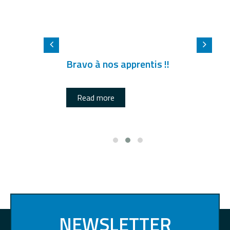
Bravo à nos apprentis !!
Read more
NEWSLETTER