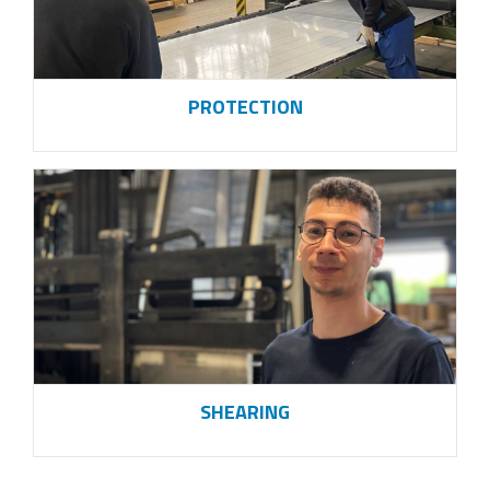
PROTECTION
SHEARING