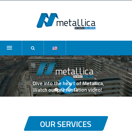
Dive into the heart of Metallica,
Watch our presentation video!
OUR SERVICES