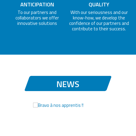
ANTICIPATION
QUALITY
To our partners and
With our seriousness and our
collaborators we offer
know-how, we develop the
innovative solutions
confidence of our partners and
contribute to their success.
NEWS