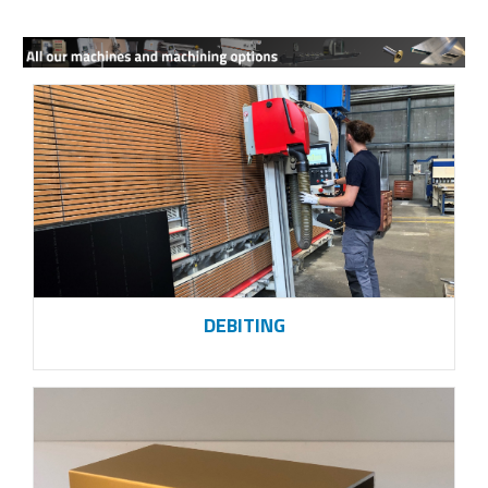
DEBITING