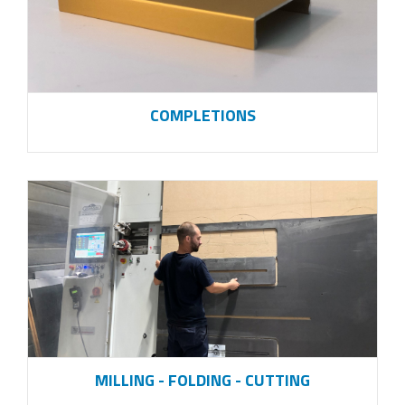
COMPLETIONS
MILLING - FOLDING - CUTTING