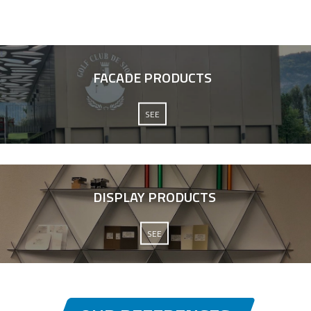
FACADE PRODUCTS
SEE
DISPLAY PRODUCTS
SEE