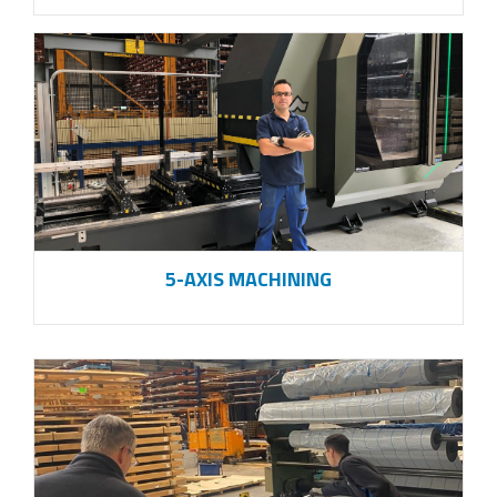
5-AXIS MACHINING