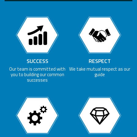
SUCCESS
RESPECT
Our team is committed with
We take mutual respect as our
you to building our common
guide
successes